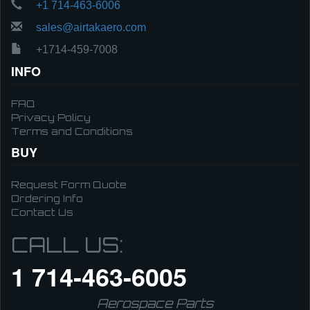
+1 714-463-6006
sales@airtakaero.com
+1714-459-7008
INFO
FAQ
Privacy Policy
Terms and Conditions
BUY
Request Form Quote
Ordering Info
Contact Us
CALL US:
1 714-463-6005
Aerospace Parts