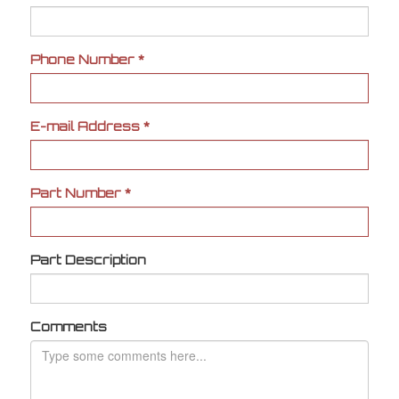
Phone Number
*
E-mail Address
*
Part Number
*
Part Description
Comments