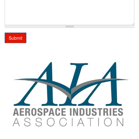
Submit