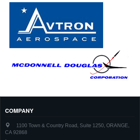
COMPANY
1100 Town & Country Road, Suite 1250, ORANGE,
CA 92868