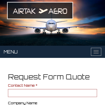
Skip
to
main
content
MENU
Toggl
naviga
Request Form Quote
Contact Name
*
Company Name