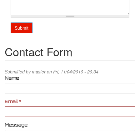
Submit
Contact Form
Submitted by
master
on Fri, 11/04/2016 - 20:34
Name
Email
*
Message