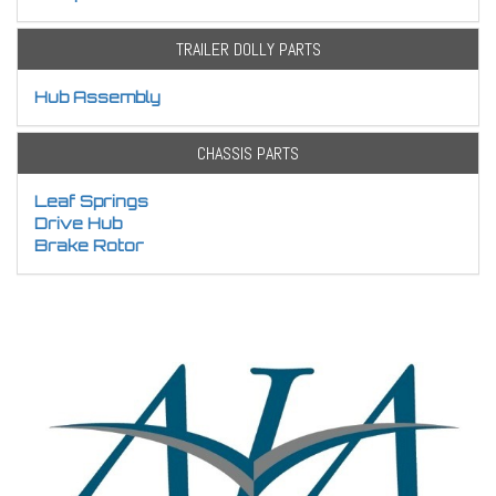
TRAILER DOLLY PARTS
Hub Assembly
CHASSIS PARTS
Leaf Springs
Drive Hub
Brake Rotor