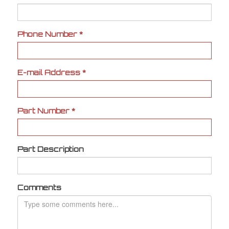
Phone Number
*
E-mail Address
*
Part Number
*
Part Description
Comments