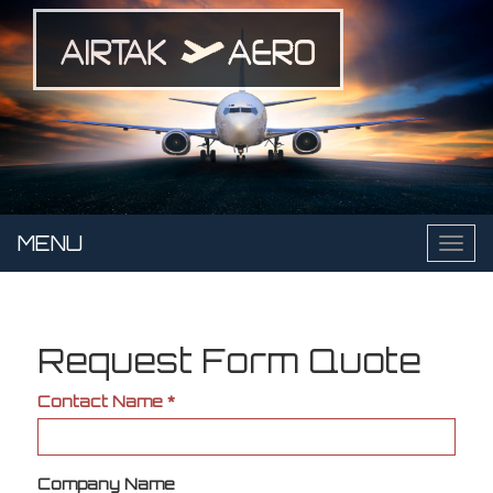
Skip
to
main
content
MENU
Toggl
naviga
Request Form Quote
Contact Name
*
Company Name