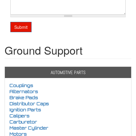
Submit
Ground Support
AUTOMOTIVE PARTS
Couplings
Alternators
Brake Pads
Distributor Caps
Ignition Parts
Calipers
Carburetor
Master Cylinder
Motors