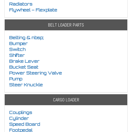
Radiators
Flywheel – Flexplate
BELT LOADER PARTS
Belting & nbsp;
Bumper
Switch
Shifter
Brake Lever
Bucket Seat
Power Steering Valve
Pump
Steer Knuckle
CARGO LOADER
Couplings
Cylinder
Speed Board
Footpedal