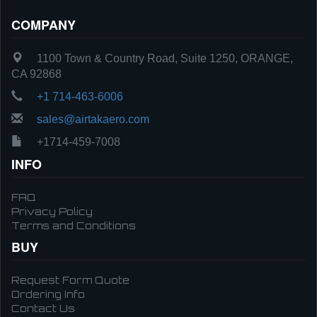
COMPANY
1100 Town & Country Road, Suite 1250, ORANGE,
CA 92868
+1 714-463-6006
sales@airtakaero.com
+1714-459-7008
INFO
FAQ
Privacy Policy
Terms and Conditions
BUY
Request Form Quote
Ordering Info
Contact Us